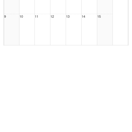
9
10
11
12
13
14
15
16
17
18
19
20
21
22
23
24
25
26
27
28
29