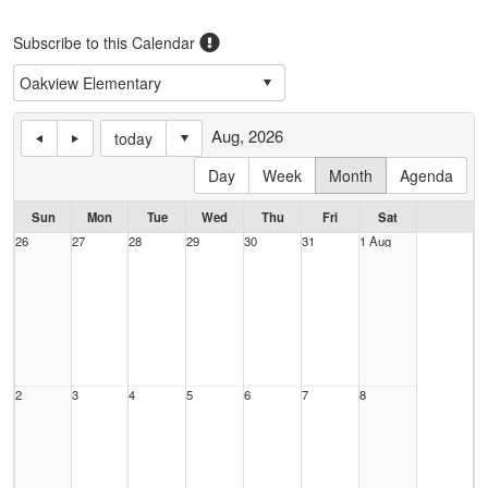
Subscribe to this Calendar
Aug, 2026
today
Day
Week
Month
Agenda
Sun
Mon
Tue
Wed
Thu
Fri
Sat
26
27
28
29
30
31
1 Aug
2
3
4
5
6
7
8