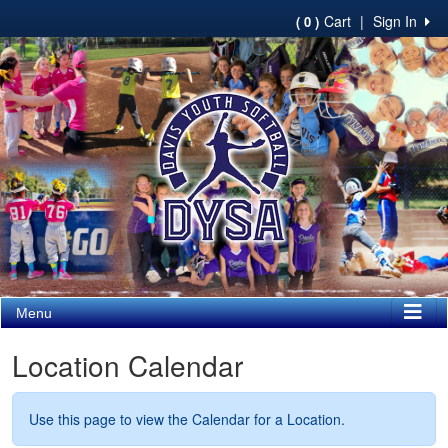
Cart
|
Sign In
( 0 )
Menu
Location Calendar
Use this page to view the Calendar for a Location.