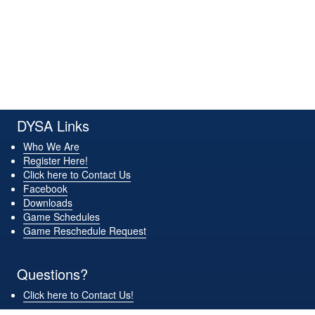
30
31
1 Sep
2
3
4
5
DYSA Links
Who We Are
Register Here!
Click here to Contact Us
Facebook
Downloads
Game Schedules
Game Reschedule Request
Questions?
Click here to Contact Us!