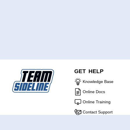
GET HELP
Knowledge Base
Online Docs
Online Training
Contact Support
ABOUT US