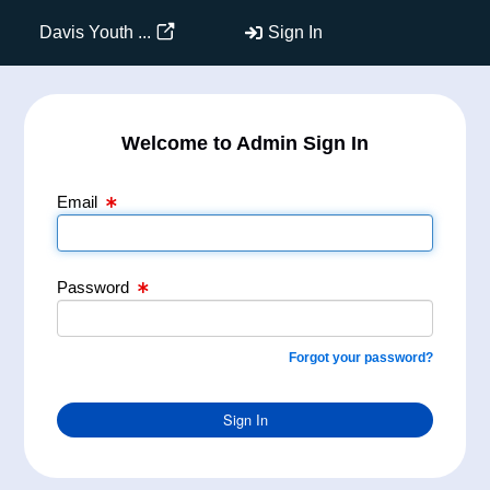
Email Text Box
Password Text Box
Davis Youth ...
Sign In
Welcome to Admin Sign In
Email
Password
Forgot your password?
Sign In